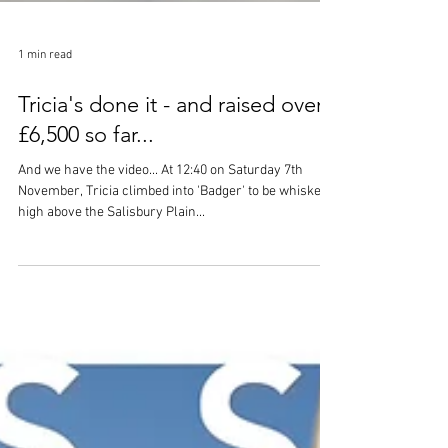
1 min read
Tricia's done it - and raised over
£6,500 so far...
And we have the video... At 12:40 on Saturday 7th
November, Tricia climbed into 'Badger' to be whisked
high above the Salisbury Plain...