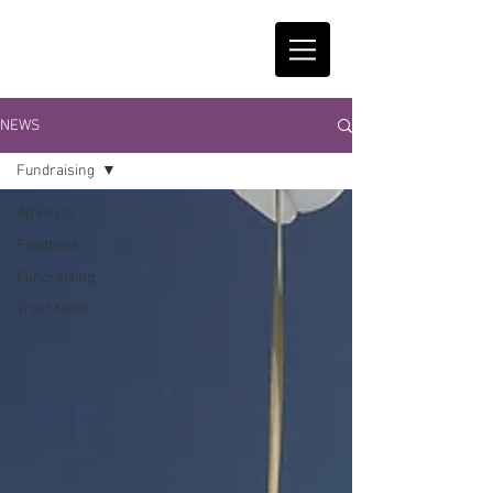
NEWS
Fundraising
All Posts
Feedback
Fundraising
Trust News