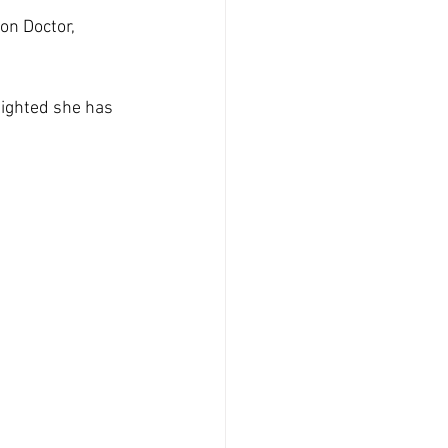
on Doctor, 
elighted she has 