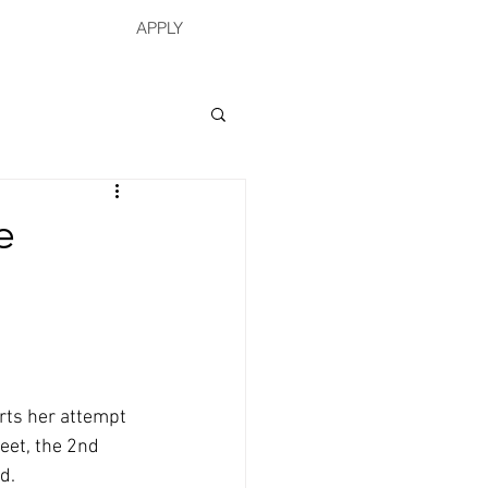
APPLY
e
rts her attempt 
eet, the 2nd 
d.