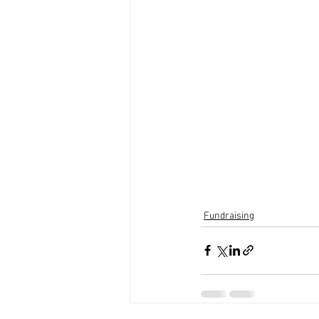
Fundraising