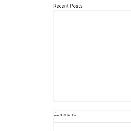
Recent Posts
Comments