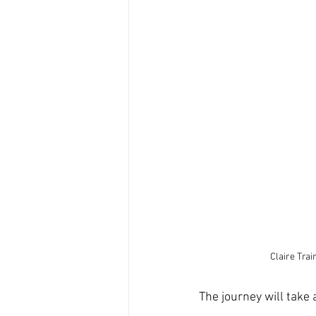
Claire Tra
The journey will take