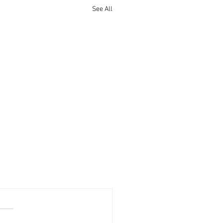
See All