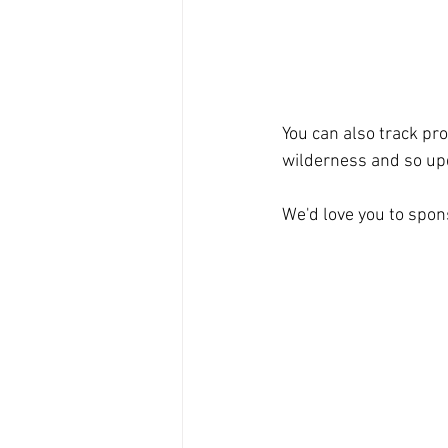
You can also track pro
wilderness and so upd
We'd love you to spons