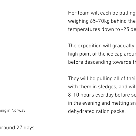
Her team will each be pulling
weighing 65-70kg behind them
temperatures down to -25 de
The expedition will gradually 
high point of the ice cap ar
before descending towards th
They will be pulling all of the
with them in sledges, and will
8-10 hours everday before se
in the evening and melting sn
ining in Norway
dehydrated ration packs. 
 around 27 days.