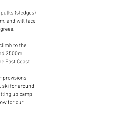
 pulks (sledges) 
, and will face 
grees. 
climb to the 
ound 2500m 
e East Coast. 
ir provisions 
 ski for around 
tting up camp 
ow for our 