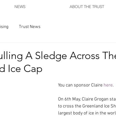
NEWS
ABOUT THE TRUST
ising
Trust News
lling A Sledge Across Th
d Ice Cap
You can sponsor Claire 
here
.
On 6th May, Claire Grogan sta
to cross the Greenland Ice Sh
largest body of ice in the worl