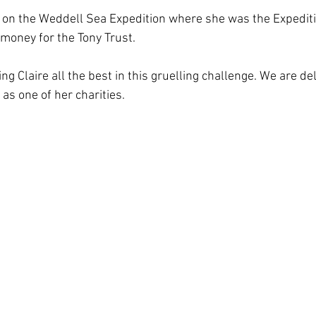
on the Weddell Sea Expedition where she was the Expediti
 money for the Tony Trust.
ing Claire all the best in this gruelling challenge. We are d
as one of her charities.