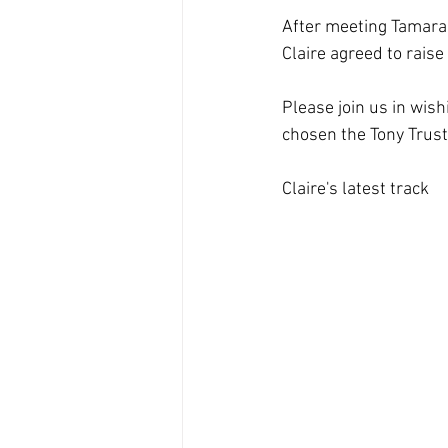
After meeting Tamara 
Claire agreed to raise
Please join us in wish
chosen the Tony Trust 
Claire's latest track