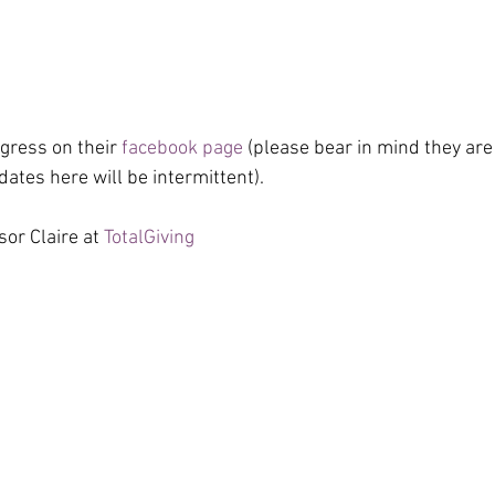
gress on their 
facebook page
 (please bear in mind they are 
ates here will be intermittent).
or Claire at 
TotalGiving