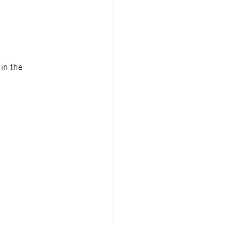
in the 