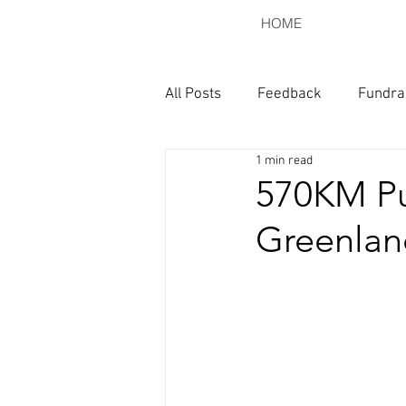
HOME
All Posts
Feedback
Fundra
1 min read
570KM Pu
Greenlan