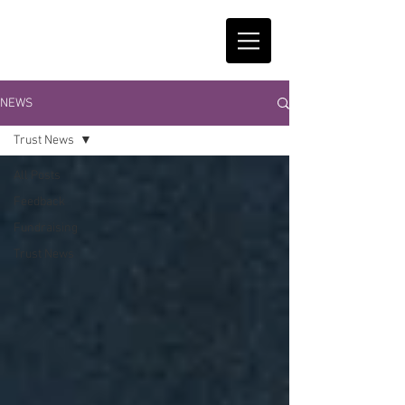
NEWS
Trust News
All Posts
Feedback
Fundraising
Trust News