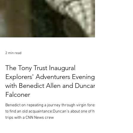
2 min read
The Tony Trust Inaugural
Explorers' Adventurers Evening:
with Benedict Allen and Duncan
Falconer
Benedict on repeating a journey through virgin forest
to find an old acquaintance:Duncan's about one of his
trips with a CNN News crew