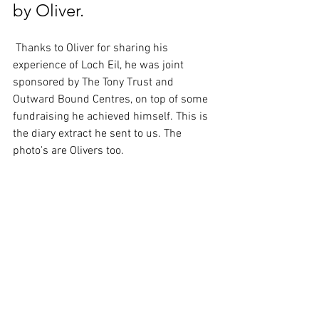
by Oliver.
 Thanks to Oliver for sharing his 
experience of Loch Eil, he was joint 
sponsored by The Tony Trust and 
Outward Bound Centres, on top of some 
fundraising he achieved himself. This is 
the diary extract he sent to us. The 
photo's are Olivers too.