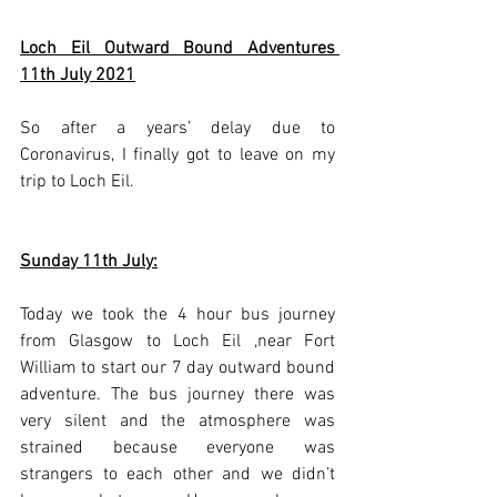
Loch Eil Outward Bound Adventures 
11th July 2021
So after a years’ delay due to 
Coronavirus, I finally got to leave on my 
trip to Loch Eil.
Sunday 11th July:
Today we took the 4 hour bus journey 
from Glasgow to Loch Eil ,near Fort 
William to start our 7 day outward bound 
adventure. The bus journey there was 
very silent and the atmosphere was 
strained because everyone was 
strangers to each other and we didn’t 