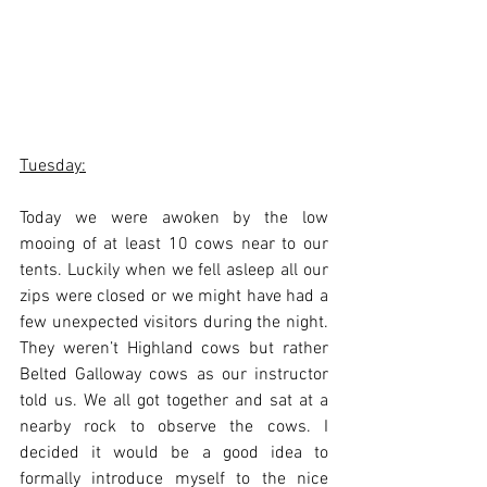
Tuesday:
Today we were awoken by the low 
mooing of at least 10 cows near to our 
tents. Luckily when we fell asleep all our 
zips were closed or we might have had a 
few unexpected visitors during the night. 
They weren’t Highland cows but rather 
Belted Galloway cows as our instructor 
told us. We all got together and sat at a 
nearby rock to observe the cows. I 
decided it would be a good idea to 
formally introduce myself to the nice 