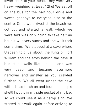
lower back to your head. They were very 
heavy, weighing at least 12kg! We set off 
on the bus for the half hour drive and 
waved goodbye to everyone else at the 
centre. Once we arrived at the beach we 
got out and started a walk which we 
were told was only going to take half an 
hour. It was very sunny and the walk took 
some time.  We stopped at a cave where 
Uisdean told us about the King of Fort 
William and the story behind the cave. It 
had stone walls like a house and was 
very deep and became evermore 
narrower and smaller as you crawled 
further in. We all went under the cave 
with a head torch on and found a sheep’s 
skull! I put it in my side pocket of my bag 
so we could use it as a camp sign. We 
started our walk again before arriving to 