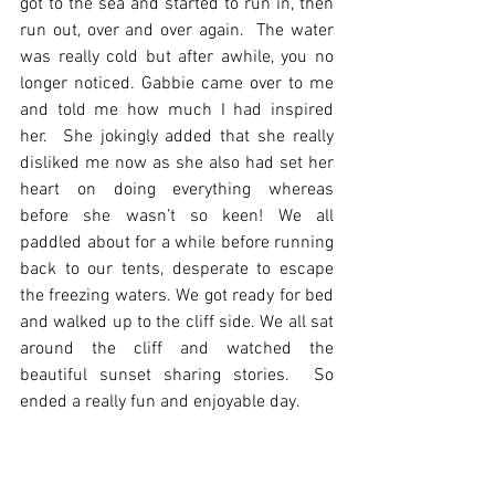
got to the sea and started to run in, then 
run out, over and over again.  The water 
was really cold but after awhile, you no 
longer noticed. Gabbie came over to me 
and told me how much I had inspired 
her.  She jokingly added that she really 
disliked me now as she also had set her 
heart on doing everything whereas 
before she wasn’t so keen! We all 
paddled about for a while before running 
back to our tents, desperate to escape 
the freezing waters. We got ready for bed 
and walked up to the cliff side. We all sat 
around the cliff and watched the 
beautiful sunset sharing stories.  So 
ended a really fun and enjoyable day.