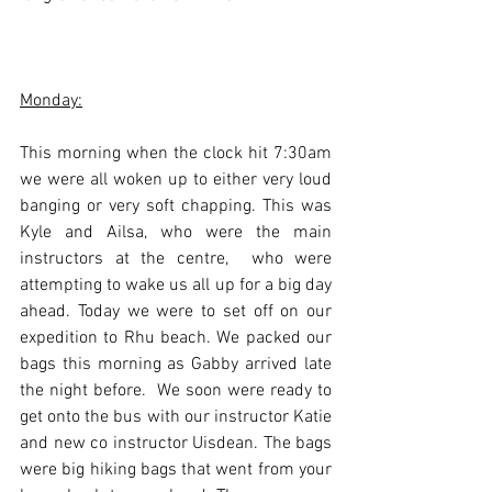
Monday:
This morning when the clock hit 7:30am 
we were all woken up to either very loud 
banging or very soft chapping. This was 
Kyle and Ailsa, who were the main 
instructors at the centre,  who were 
attempting to wake us all up for a big day 
ahead. Today we were to set off on our 
expedition to Rhu beach. We packed our 
bags this morning as Gabby arrived late 
the night before.  We soon were ready to 
get onto the bus with our instructor Katie 
and new co instructor Uisdean. The bags 
were big hiking bags that went from your 