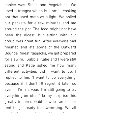
choice was Steak and Vegetables. We 
used a trangea which is a small cooking 
pot that used meth as a light. We boiled 
our packets for a few minutes and ate 
around the pot. The food might not have 
been the nicest, but sitting with our 
group was great fun. After everyone had 
finished and ate some of the Outward 
Bounds’ finest flapjacks, we got prepared 
for a swim.  Gabbie, Katie and I were still 
eating and Katie asked me how many 
different activities did I want to do. I 
replied to her, “I want to do everything, 
because if I don’t I’ll regret it later, so 
even if I’m nervous I’m still going to try 
everything on offer.” To my surprise this 
greatly inspired Gabbie who ran to her 
tent to get ready for swimming. We all 