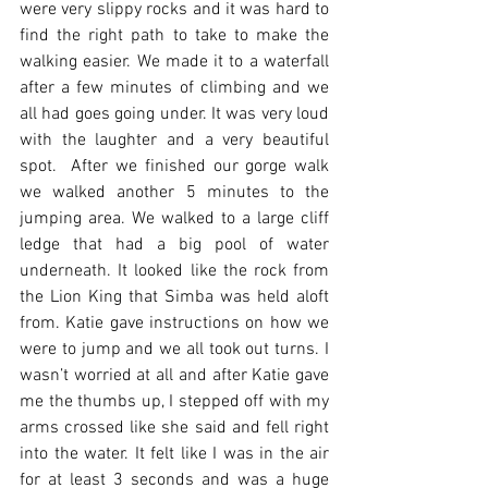
were very slippy rocks and it was hard to 
find the right path to take to make the 
walking easier. We made it to a waterfall 
after a few minutes of climbing and we 
all had goes going under. It was very loud 
with the laughter and a very beautiful 
spot.  After we finished our gorge walk 
we walked another 5 minutes to the 
jumping area. We walked to a large cliff 
ledge that had a big pool of water 
underneath. It looked like the rock from 
the Lion King that Simba was held aloft 
from. Katie gave instructions on how we 
were to jump and we all took out turns. I 
wasn’t worried at all and after Katie gave 
me the thumbs up, I stepped off with my 
arms crossed like she said and fell right 
into the water. It felt like I was in the air 
for at least 3 seconds and was a huge 