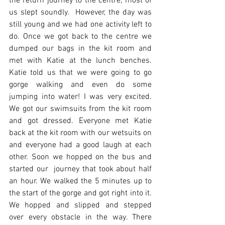
the return journey to the centre, most of 
us slept soundly.  However, the day was 
still young and we had one activity left to 
do. Once we got back to the centre we 
dumped our bags in the kit room and 
met with Katie at the lunch benches. 
Katie told us that we were going to go 
gorge walking and even do some 
jumping into water! I was very excited.  
We got our swimsuits from the kit room 
and got dressed. Everyone met Katie 
back at the kit room with our wetsuits on 
and everyone had a good laugh at each 
other. Soon we hopped on the bus and 
started our  journey that took about half 
an hour. We walked the 5 minutes up to 
the start of the gorge and got right into it. 
We hopped and slipped and stepped 
over every obstacle in the way. There 