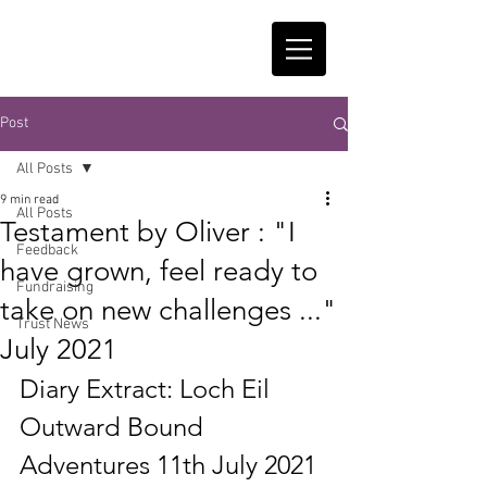
Post
All Posts
9 min read
All Posts
Testament by Oliver : "I
Feedback
have grown, feel ready to
Fundraising
take on new challenges ..."
Trust News
July 2021
Diary Extract: Loch Eil 
Outward Bound 
Adventures 11th July 2021 