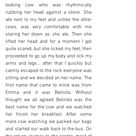
looking cow who was rhythmically 
rubbing her head against a stone. She 
ate next to my feet and unlike the other 
cows, was very comfortable with me 
staring her down as she ate. Then she 
lifted her head and for a moment I got 
quite scared, but she licked my feet, then 
proceeded to go up my body and lick my 
arms and legs... after that I quickly but 
calmly escaped to the rock everyone was 
sitting and we decided on her name. The 
first name that came to mind was from 
Emma and it was Belinda. Without 
thought we all agreed Belinda was the 
best name for the cow and we watched 
her finish her breakfast. After some 
more cow watching we packed our bags 
and started our walk back to the bus. On 