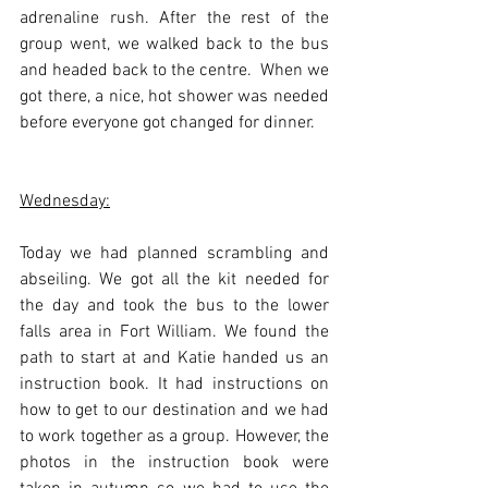
adrenaline rush. After the rest of the 
group went, we walked back to the bus 
and headed back to the centre.  When we 
got there, a nice, hot shower was needed 
before everyone got changed for dinner.
Wednesday:
Today we had planned scrambling and 
abseiling. We got all the kit needed for 
the day and took the bus to the lower 
falls area in Fort William. We found the 
path to start at and Katie handed us an 
instruction book. It had instructions on 
how to get to our destination and we had 
to work together as a group. However, the 
photos in the instruction book were 