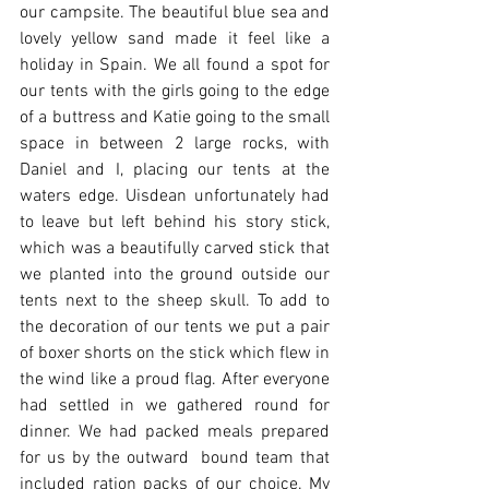
our campsite. The beautiful blue sea and 
lovely yellow sand made it feel like a 
holiday in Spain. We all found a spot for 
our tents with the girls going to the edge 
of a buttress and Katie going to the small 
space in between 2 large rocks, with 
Daniel and I, placing our tents at the 
waters edge. Uisdean unfortunately had 
to leave but left behind his story stick, 
which was a beautifully carved stick that 
we planted into the ground outside our 
tents next to the sheep skull. To add to 
the decoration of our tents we put a pair 
of boxer shorts on the stick which flew in 
the wind like a proud flag. After everyone 
had settled in we gathered round for 
dinner. We had packed meals prepared 
for us by the outward  bound team that 
included ration packs of our choice. My 