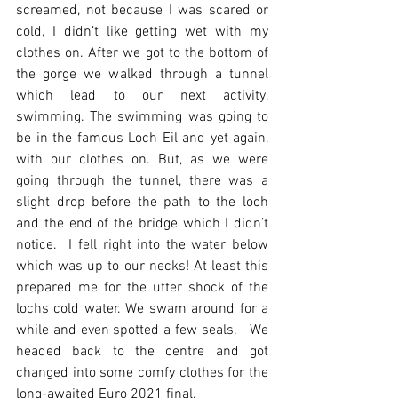
screamed, not because I was scared or 
cold, I didn’t like getting wet with my 
clothes on. After we got to the bottom of 
the gorge we walked through a tunnel 
which lead to our next activity, 
swimming. The swimming was going to 
be in the famous Loch Eil and yet again, 
with our clothes on. But, as we were 
going through the tunnel, there was a 
slight drop before the path to the loch 
and the end of the bridge which I didn’t 
notice.  I fell right into the water below 
which was up to our necks! At least this 
prepared me for the utter shock of the 
lochs cold water. We swam around for a 
while and even spotted a few seals.   We 
headed back to the centre and got 
changed into some comfy clothes for the 
long-awaited Euro 2021 final.