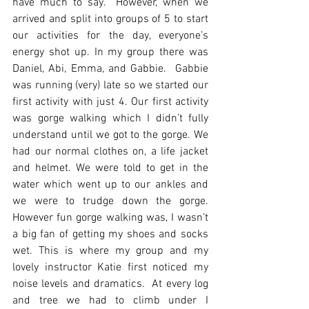
have much to say.  However, when we 
arrived and split into groups of 5 to start 
our activities for the day, everyone’s 
energy shot up. In my group there was 
Daniel, Abi, Emma, and Gabbie.  Gabbie 
was running (very) late so we started our 
first activity with just 4. Our first activity 
was gorge walking which I didn’t fully 
understand until we got to the gorge. We 
had our normal clothes on, a life jacket 
and helmet. We were told to get in the 
water which went up to our ankles and 
we were to trudge down the gorge.  
However fun gorge walking was, I wasn’t 
a big fan of getting my shoes and socks 
wet. This is where my group and my 
lovely instructor Katie first noticed my 
noise levels and dramatics.  At every log 
and tree we had to climb under I 