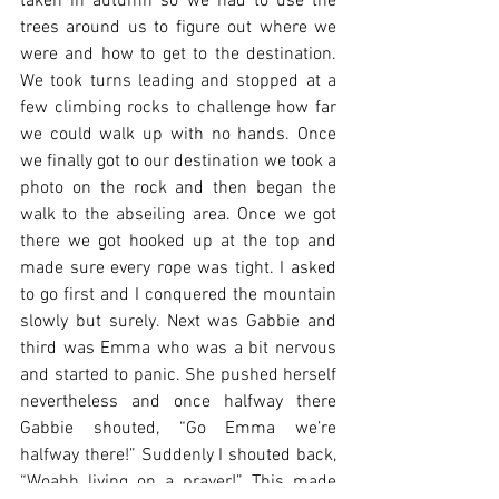
taken in autumn so we had to use the 
trees around us to figure out where we 
were and how to get to the destination. 
We took turns leading and stopped at a 
few climbing rocks to challenge how far 
we could walk up with no hands. Once 
we finally got to our destination we took a 
photo on the rock and then began the 
walk to the abseiling area. Once we got 
there we got hooked up at the top and 
made sure every rope was tight. I asked 
to go first and I conquered the mountain 
slowly but surely. Next was Gabbie and 
third was Emma who was a bit nervous 
and started to panic. She pushed herself 
nevertheless and once halfway there 
Gabbie shouted, “Go Emma we’re 
halfway there!” Suddenly I shouted back, 
“Woahh living on a prayer!” This made 