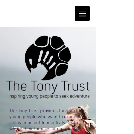
The Tony Trust provides funding for
young people who want to experience
a stay in an outdoor activity centre
where their families or guardians