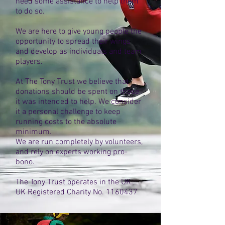
need some assistance to help them
to do so.
We are here to give young people the
opportunity to spread their wings
and develop as individuals and team
players.
At The Tony Trust we believe that
donations should be spent on those
it was intended to help. We consider
it a personal challenge to keep
running costs to the absolute
minimum.
We are run completely by volunteers,
and rely on experts working pro-
bono.
The Tony Trust operates in the UK.
UK Registered Charity No.
1160437