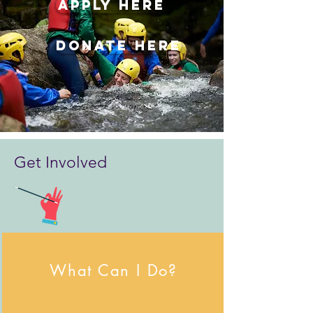
APPLY HERE
DONATE HERE
Get Involved
What Can I Do?