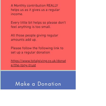
A Monthly contribution REALLY
helps us as it gives us a regular
income.
Every little bit helps so please don’t
feel anything is too small.
All those people giving regular
amounts add up.
Please follow the following link to
set up a regular donation
https://www.totalgiving.co.uk/donat
e/the-tony-trust
Make a Donation
Every donation is greatly received