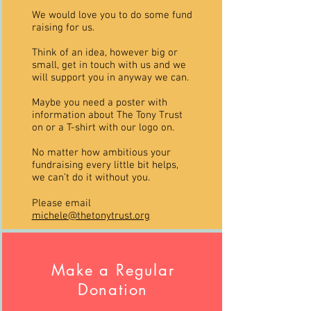
We would love you to do some fund
raising for us.
Think of an idea, however big or
small, get in touch with us and we
will support you in anyway we can.
Maybe you need a poster with
information about The Tony Trust
on or a T-shirt with our logo on.
No matter how ambitious your
fundraising every little bit helps,
we can’t do it without you.
Please email
michele@thetonytrust.org
Make a Regular
Donation